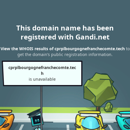
This domain name has been
registered with Gandi.net
View the WHOIS results of cprplbourgognefranchecomte.tech
to
get the domain’s public registration information.
cprplbourgognefranchecomte.tec
h
is unavailable