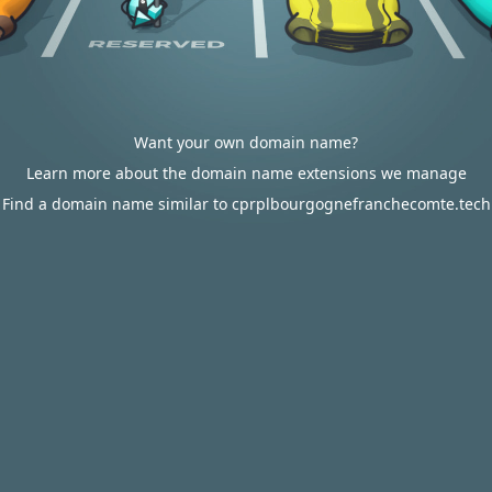
Want your own domain name?
Learn more about the domain name extensions we manage
Find a domain name similar to cprplbourgognefranchecomte.tech